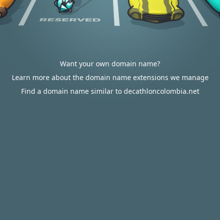
Want your own domain name?
Learn more about the domain name extensions we manage
Find a domain name similar to decathloncolombia.net