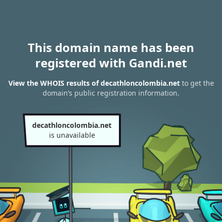
This domain name has been
registered with Gandi.net
View the WHOIS results of decathloncolombia.net
to get the
domain’s public registration information.
decathloncolombia.net
is unavailable